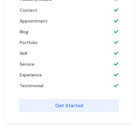
Contact
Appointment
Blog
Portfolio
Skill
Service
Experience
Testimonial
Get Started