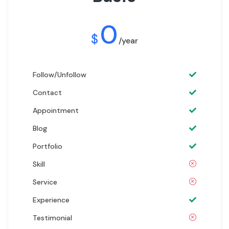
0
$
/year
Follow/Unfollow
Contact
Appointment
Blog
Portfolio
Skill
Service
Experience
Testimonial