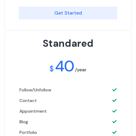
Get Started
Standared
40
$
/year
Follow/Unfollow
Contact
Appointment
Blog
Portfolio