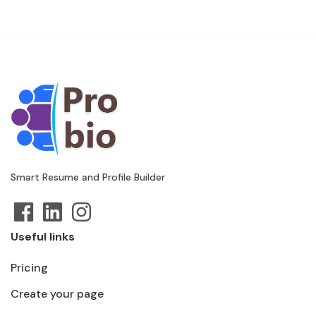
Smart Resume and Profile Builder
Useful links
Pricing
Create your page