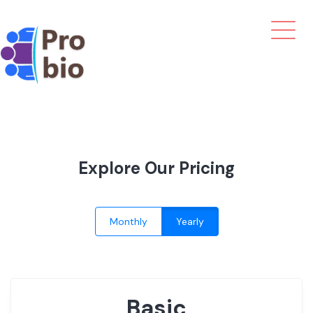
Explore Our Pricing
Monthly
Yearly
Basic