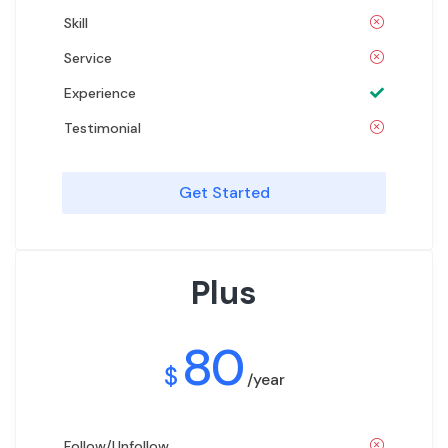
Skill
Service
Experience
Testimonial
Get Started
Plus
80
$
/year
Follow/Unfollow